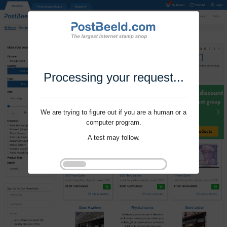
Processing your request...
We are trying to figure out if you are a human or a
computer program.
A test may follow.