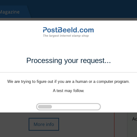
Processing your request...
We are trying to figure out if you are a human or a computer program.
A test may follow.