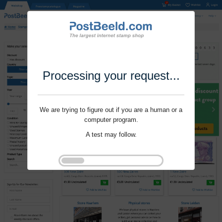
Processing your request...
We are trying to figure out if you are a human or a
computer program.
A test may follow.