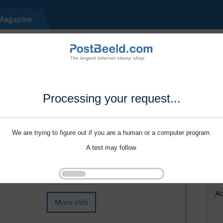
Processing your request...
We are trying to figure out if you are a human or a computer program.
A test may follow.