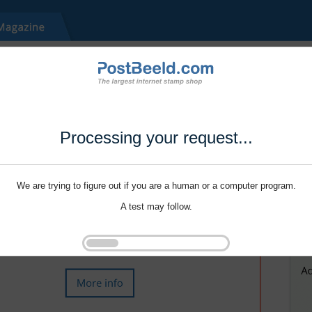
Processing your request...
We are trying to figure out if you are a human or a computer program.
A test may follow.