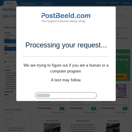
Processing your request...
We are trying to figure out if you are a human or a
computer program.
A test may follow.