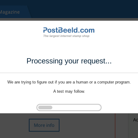
Processing your request...
We are trying to figure out if you are a human or a computer program.
A test may follow.