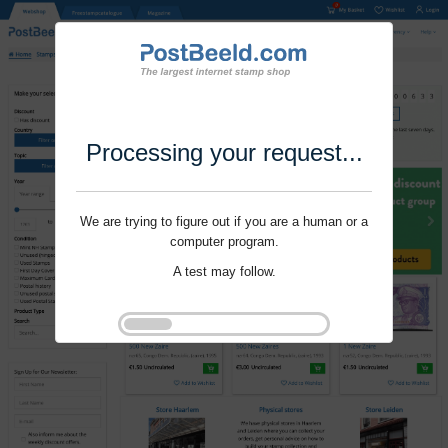
Processing your request...
We are trying to figure out if you are a human or a
computer program.
A test may follow.