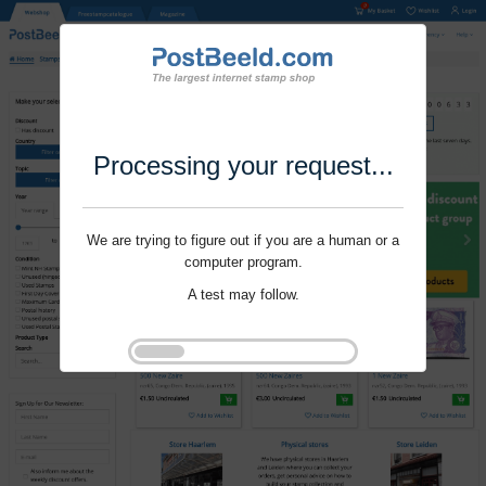
Processing your request...
We are trying to figure out if you are a human or a
computer program.
A test may follow.