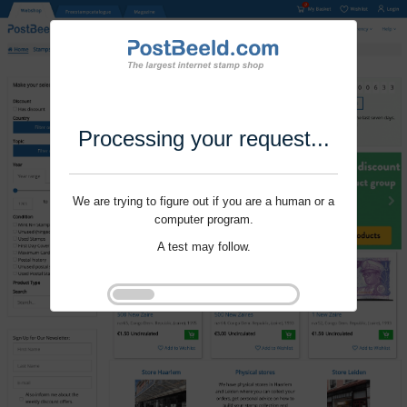
Processing your request...
We are trying to figure out if you are a human or a
computer program.
A test may follow.