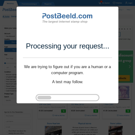
Processing your request...
We are trying to figure out if you are a human or a
computer program.
A test may follow.