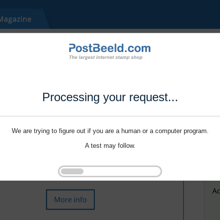
Processing your request...
We are trying to figure out if you are a human or a computer program.
A test may follow.