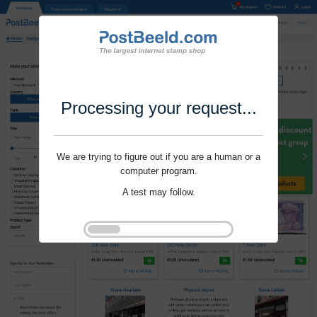
Processing your request...
We are trying to figure out if you are a human or a
computer program.
A test may follow.