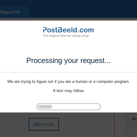
Processing your request...
We are trying to figure out if you are a human or a computer program.
A test may follow.