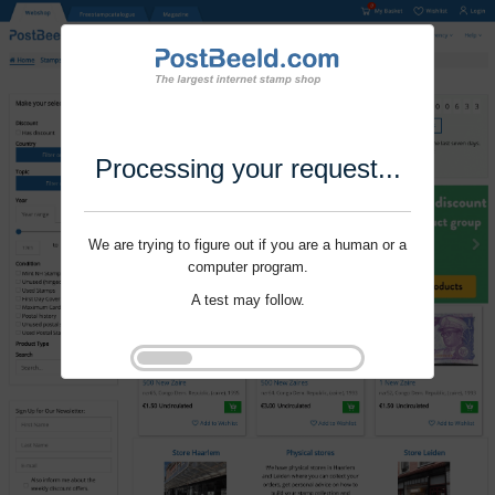
Processing your request...
We are trying to figure out if you are a human or a
computer program.
A test may follow.