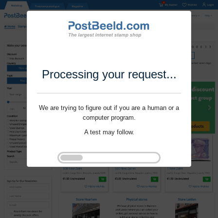
Processing your request...
We are trying to figure out if you are a human or a
computer program.
A test may follow.