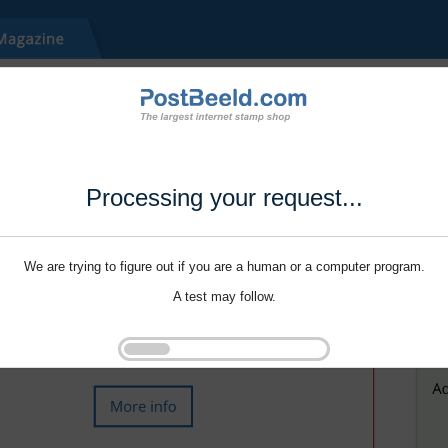
Processing your request...
We are trying to figure out if you are a human or a computer program.
A test may follow.