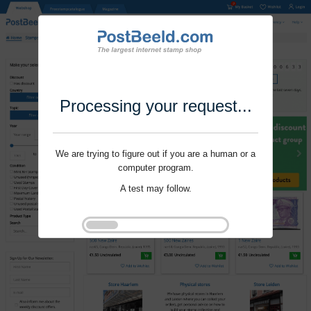
Processing your request...
We are trying to figure out if you are a human or a
computer program.
A test may follow.