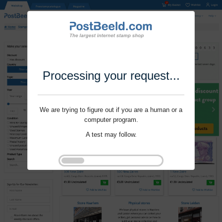
Processing your request...
We are trying to figure out if you are a human or a
computer program.
A test may follow.