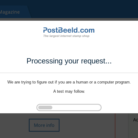
Processing your request...
We are trying to figure out if you are a human or a computer program.
A test may follow.