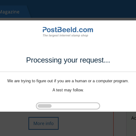
Processing your request...
We are trying to figure out if you are a human or a computer program.
A test may follow.