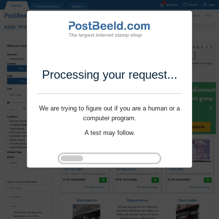
Processing your request...
We are trying to figure out if you are a human or a
computer program.
A test may follow.