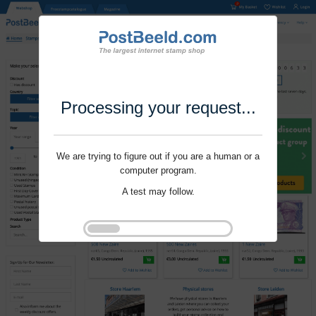
Processing your request...
We are trying to figure out if you are a human or a
computer program.
A test may follow.