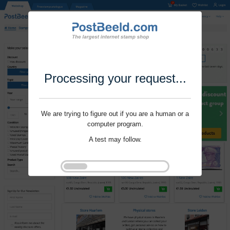
Processing your request...
We are trying to figure out if you are a human or a
computer program.
A test may follow.