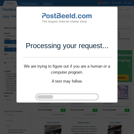
Processing your request...
We are trying to figure out if you are a human or a
computer program.
A test may follow.