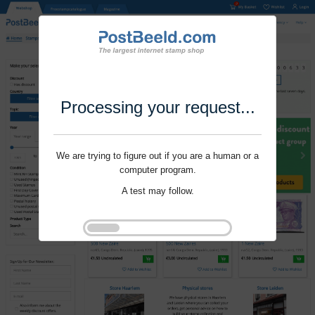
Processing your request...
We are trying to figure out if you are a human or a
computer program.
A test may follow.