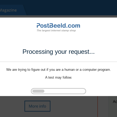
Processing your request...
We are trying to figure out if you are a human or a computer program.
A test may follow.