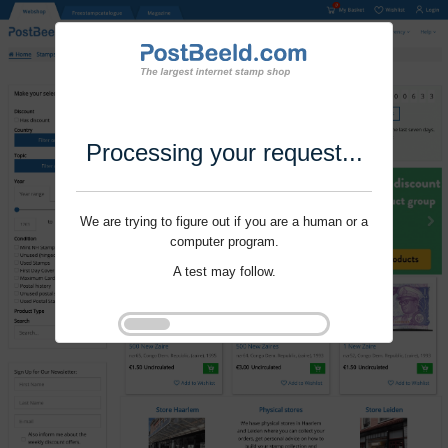
Processing your request...
We are trying to figure out if you are a human or a
computer program.
A test may follow.