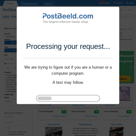
Processing your request...
We are trying to figure out if you are a human or a
computer program.
A test may follow.