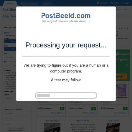
Processing your request...
We are trying to figure out if you are a human or a
computer program.
A test may follow.