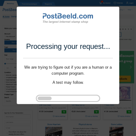
Processing your request...
We are trying to figure out if you are a human or a
computer program.
A test may follow.