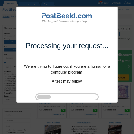
Processing your request...
We are trying to figure out if you are a human or a
computer program.
A test may follow.