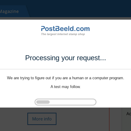
Processing your request...
We are trying to figure out if you are a human or a computer program.
A test may follow.