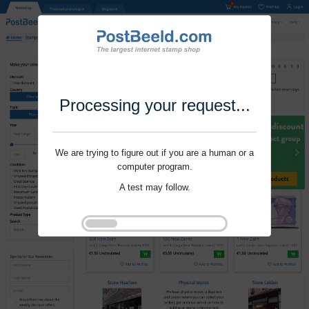
Processing your request...
We are trying to figure out if you are a human or a
computer program.
A test may follow.