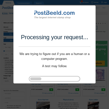
Processing your request...
We are trying to figure out if you are a human or a
computer program.
A test may follow.