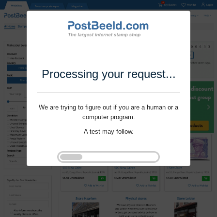
Processing your request...
We are trying to figure out if you are a human or a
computer program.
A test may follow.