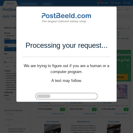
Processing your request...
We are trying to figure out if you are a human or a
computer program.
A test may follow.