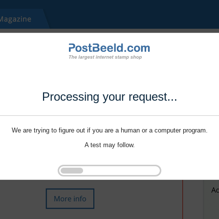
Processing your request...
We are trying to figure out if you are a human or a computer program.
A test may follow.