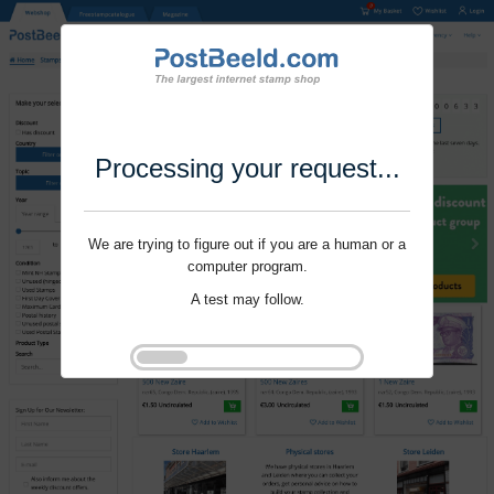
Processing your request...
We are trying to figure out if you are a human or a
computer program.
A test may follow.