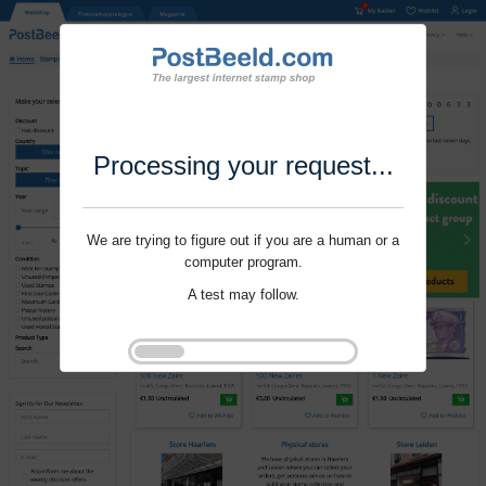
Processing your request...
We are trying to figure out if you are a human or a
computer program.
A test may follow.