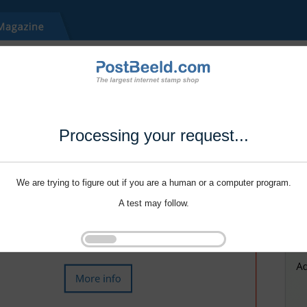
Processing your request...
We are trying to figure out if you are a human or a computer program.
A test may follow.