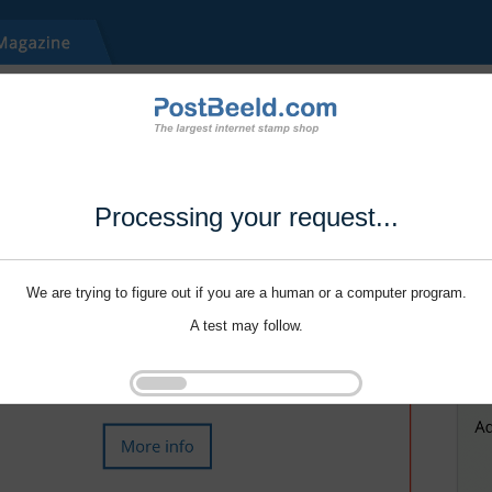
Processing your request...
We are trying to figure out if you are a human or a computer program.
A test may follow.