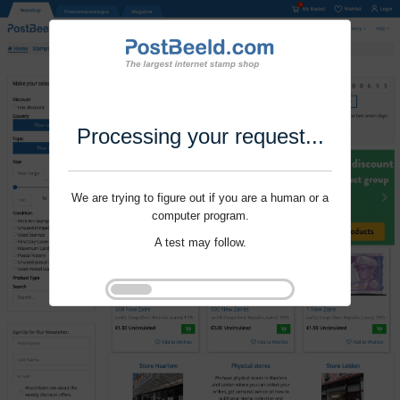
Processing your request...
We are trying to figure out if you are a human or a
computer program.
A test may follow.