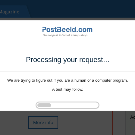
Processing your request...
We are trying to figure out if you are a human or a computer program.
A test may follow.