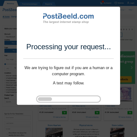
Processing your request...
We are trying to figure out if you are a human or a
computer program.
A test may follow.