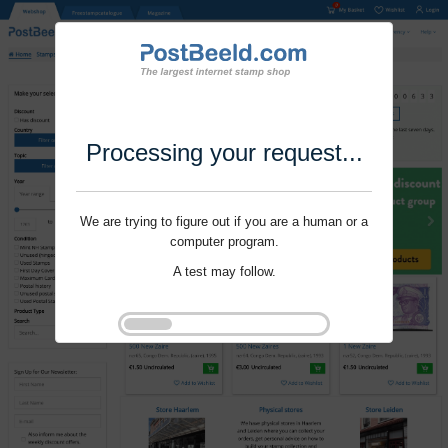
Processing your request...
We are trying to figure out if you are a human or a
computer program.
A test may follow.