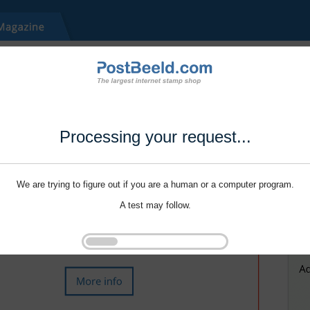
Processing your request...
We are trying to figure out if you are a human or a computer program.
A test may follow.