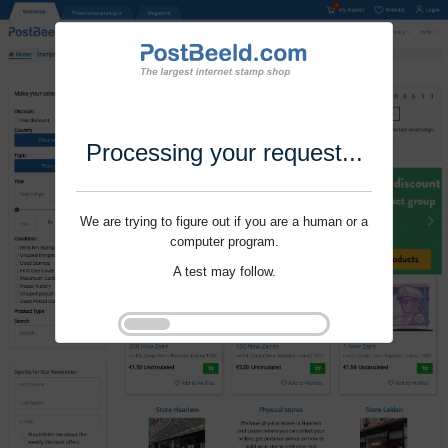
Processing your request...
We are trying to figure out if you are a human or a
computer program.
A test may follow.