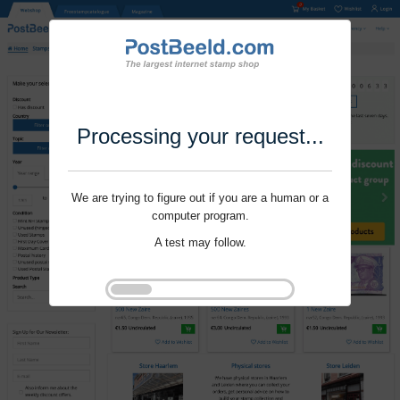
Processing your request...
We are trying to figure out if you are a human or a
computer program.
A test may follow.