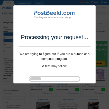
Processing your request...
We are trying to figure out if you are a human or a
computer program.
A test may follow.